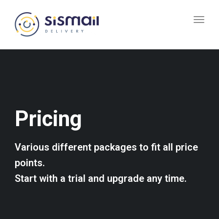
Toggl
navig
Pricing
Various different packages to fit all price
points.
Start with a trial and upgrade any time.