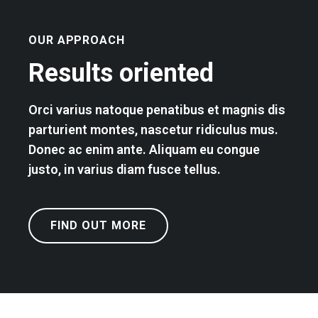
OUR APPROACH
Results oriented
Orci varius natoque penatibus et magnis dis
parturient montes, nascetur ridiculus mus.
Donec ac enim ante. Aliquam eu congue
justo, in varius diam fusce tellus.
FIND OUT MORE