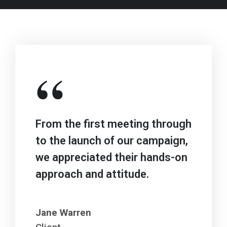
“
From the first meeting through
to the launch of our campaign,
we appreciated their hands-on
approach and attitude.
Jane Warren