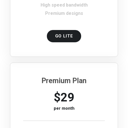
High speed bandwidth
Premium designs
GO LITE
Premium Plan
$29
per month