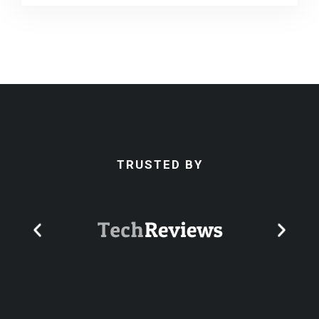
TRUSTED BY