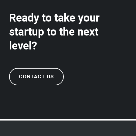
Ready to take your
startup to the next
level?
CONTACT US