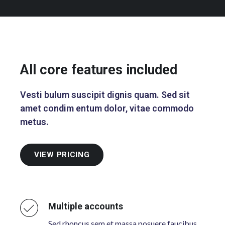
All core features included
Vesti bulum suscipit dignis quam. Sed sit
amet condim entum dolor, vitae commodo
metus.
VIEW PRICING
Multiple accounts
Sed rhoncus sem et massa posuere faucibus.