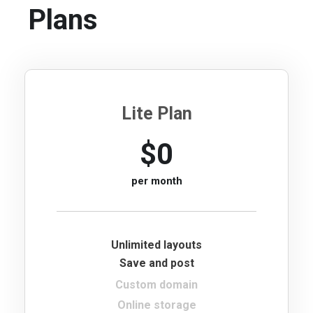
Plans
Lite Plan
$0
per month
Unlimited layouts
Save and post
Custom domain
Online storage