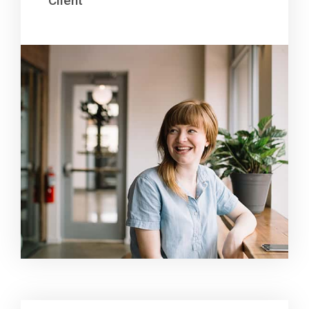
Client