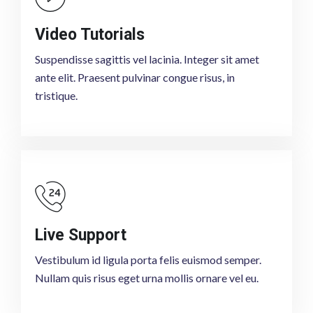
Video Tutorials
Suspendisse sagittis vel lacinia. Integer sit amet
ante elit. Praesent pulvinar congue risus, in
tristique.
Live Support
Vestibulum id ligula porta felis euismod semper.
Nullam quis risus eget urna mollis ornare vel eu.