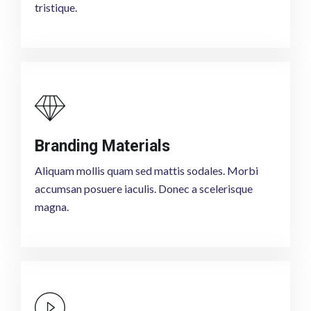
tristique.
Branding Materials
Aliquam mollis quam sed mattis sodales. Morbi
accumsan posuere iaculis. Donec a scelerisque
magna.