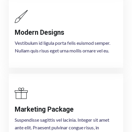
Modern Designs
Vestibulum id ligula porta felis euismod semper.
Nullam quis risus eget urna mollis ornare vel eu.
Marketing Package
Suspendisse sagittis vel lacinia. Integer sit amet
ante elit. Praesent pulvinar congue risus, in