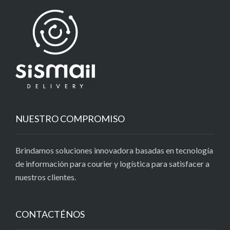
NUESTRO COMPROMISO
Brindamos soluciones innovadora basadas en tecnología
de información para courier y logística para satisfacer a
nuestros clientes.
CONTACTÉNOS