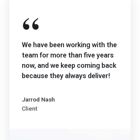
“
We have been working with the
team for more than five years
now, and we keep coming back
because they always deliver!
Jarrod Nash
Client