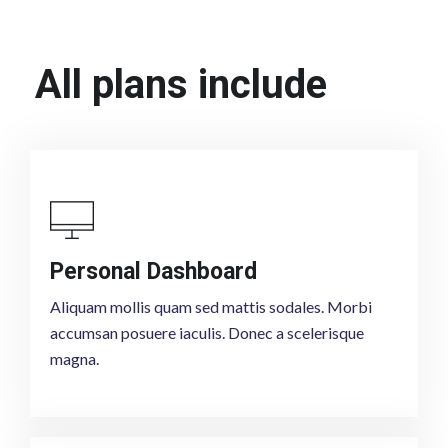
All plans include
Personal Dashboard
Aliquam mollis quam sed mattis sodales. Morbi
accumsan posuere iaculis. Donec a scelerisque
magna.