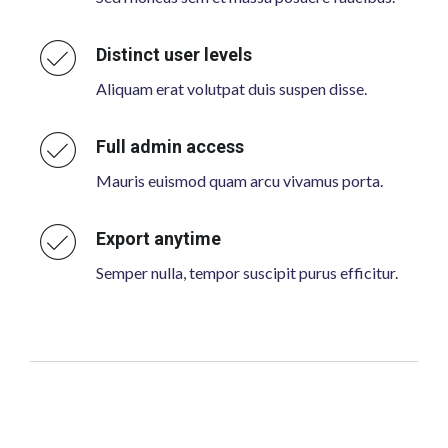
Distinct user levels
Aliquam erat volutpat duis suspen disse.
Full admin access
Mauris euismod quam arcu vivamus porta.
Export anytime
Semper nulla, tempor suscipit purus efficitur.