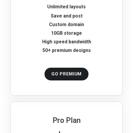
Unlimited layouts
Save and post
Custom domain
10GB storage
High speed bandwidth
50+ premium designs
GO PREMIUM
Pro Plan