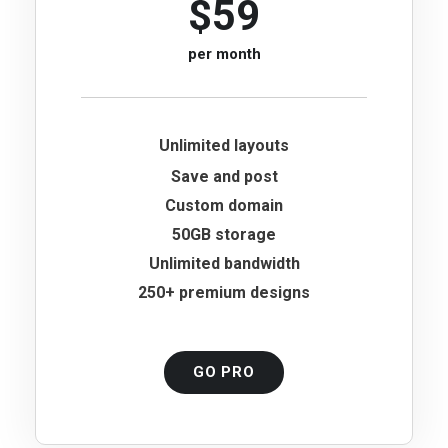
$59
per month
Unlimited layouts
Save and post
Custom domain
50GB storage
Unlimited bandwidth
250+ premium designs
GO PRO